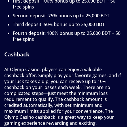
First deposit: 100% bonus up to 25,000 BDT + 50
free spins
Second deposit: 75% bonus up to 25,000 BDT
Third deposit: 50% bonus up to 25,000 BDT
Fourth deposit: 100% bonus up to 25,000 BDT + 50
free spins
Cashback
At Olymp Casino, players can enjoy a valuable
cashback offer. Simply play your favorite games, and if
your luck takes a dip, you can receive up to 10%
cashback on your losses each week. There are no
complicated steps—just meet the minimum loss
requirement to qualify. The cashback amount is
credited automatically, with set minimum and
maximum limits applied for your convenience. The
Olymp Casino cashback is a great way to keep your
gaming experience rewarding and exciting.