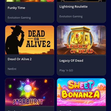
Lightning Roulette
Funky Time
Evolution Gaming
Evolution Gaming
Dead Or Alive 2
Legacy Of Dead
NetEnt
Play 'n GO