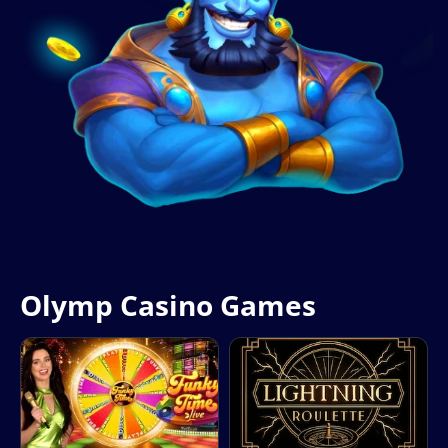
Olymp Casino Games