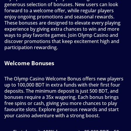
generous selection of bonuses. New users can look
forward to a welcome offer, while regular players
enjoy ongoing promotions and seasonal rewards.
These bonuses are designed to elevate every playing
experience by giving extra chances to win and more
ways to play favorite games. Join Olymp Casino and
discover promotions that keep excitement high and
participation rewarding.
Welcome Bonuses
The Olymp Casino Welcome Bonus offers new players
up to 100,000 BDT in extra funds with their first four
deposits. The minimum deposit is just 500 BDT, and
bonuses require a 35x wagering. Each bonus brings
free spins or cash, giving you more chances to play
favourite slots. Explore generous rewards and start
your casino adventure with a strong boost.