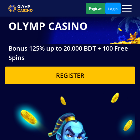
Login
Register
OLYMP CASINO
Bonus 125% up to 20.000 BDT + 100 Free
Spins
REGISTER