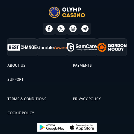
ABOUT US
PAYMENTS
SUPPORT
TERMS & CONDITIONS
PRIVACY POLICY
COOKIE POLICY