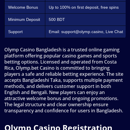
Welcome Bonus
Up to 100% on first deposit, free spins
Minimum Deposit
500 BDT
Support
Email:
support@olymp.casino
, Live Chat
Olymp Casino Bangladesh is a trusted online gaming
platform offering popular casino games and sports
betting options. Licensed and operated from Costa
Rica, Olymp.bet Casino is committed to bringing
players a safe and reliable betting experience. The site
accepts Bangladeshi Taka, supports multiple payment
methods, and delivers customer support in both
English and Bengali. New players can enjoy an
attractive welcome bonus and ongoing promotions.
The legal structure and clear ownership ensure
transparency and confidence for users in Bangladesh.
Olymp Casino Registration