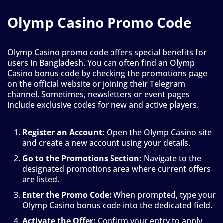
Olymp Casino Promo Code
Olymp Casino promo code offers special benefits for
users in Bangladesh. You can often find an Olymp
Casino bonus code by checking the promotions page
on the official website or joining their Telegram
channel. Sometimes, newsletters or event pages
include exclusive codes for new and active players.
Register an Account:
Open the Olymp Casino site
and create a new account using your details.
Go to the Promotions Section:
Navigate to the
designated promotions area where current offers
are listed.
Enter the Promo Code:
When prompted, type your
Olymp Casino bonus code into the dedicated field.
Activate the Offer:
Confirm your entry to apply