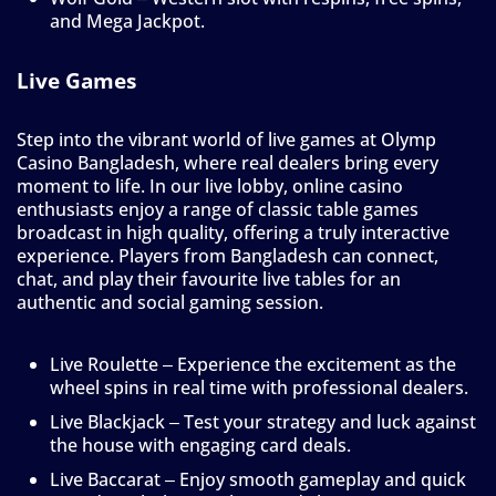
and Mega Jackpot.
Live Games
Step into the vibrant world of live games at Olymp
Casino Bangladesh, where real dealers bring every
moment to life. In our live lobby, online casino
enthusiasts enjoy a range of classic table games
broadcast in high quality, offering a truly interactive
experience. Players from Bangladesh can connect,
chat, and play their favourite live tables for an
authentic and social gaming session.
Live Roulette – Experience the excitement as the
wheel spins in real time with professional dealers.
Live Blackjack – Test your strategy and luck against
the house with engaging card deals.
Live Baccarat – Enjoy smooth gameplay and quick