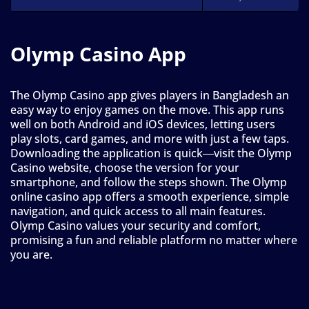
Olymp Casino App
The Olymp Casino app gives players in Bangladesh an
easy way to enjoy games on the move. This app runs
well on both Android and iOS devices, letting users
play slots, card games, and more with just a few taps.
Downloading the application is quick—visit the Olymp
Casino website, choose the version for your
smartphone, and follow the steps shown. The Olymp
online casino app offers a smooth experience, simple
navigation, and quick access to all main features.
Olymp Casino values your security and comfort,
promising a fun and reliable platform no matter where
you are.