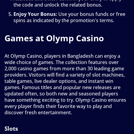
the code and unlock the related bonus.
Enjoy Your Bonus:
Use your bonus funds or free
spins as indicated by the promotion’s terms.
Games at Olymp Casino
At Olymp Casino, players in Bangladesh can enjoy a
wide choice of games. The collection features over
2,000 casino games from more than 30 leading game
providers. Visitors will find a variety of slot machines,
table games, live dealer options, and instant win
games. Famous titles and popular new releases are
updated often, so both new and seasoned players
have something exciting to try. Olymp Casino ensures
every player finds their favorite way to play and
discover fresh entertainment.
Slots