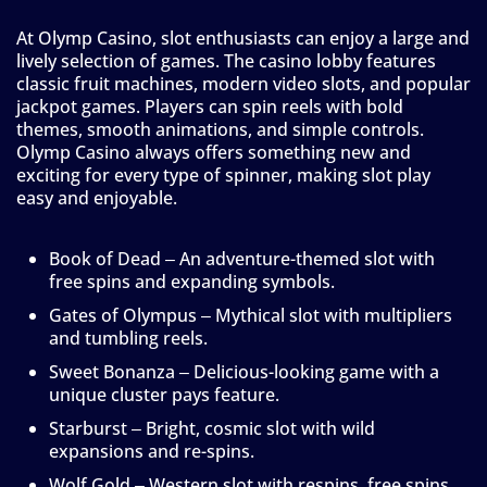
At Olymp Casino, slot enthusiasts can enjoy a large and
lively selection of games. The casino lobby features
classic fruit machines, modern video slots, and popular
jackpot games. Players can spin reels with bold
themes, smooth animations, and simple controls.
Olymp Casino always offers something new and
exciting for every type of spinner, making slot play
easy and enjoyable.
Book of Dead – An adventure-themed slot with
free spins and expanding symbols.
Gates of Olympus – Mythical slot with multipliers
and tumbling reels.
Sweet Bonanza – Delicious-looking game with a
unique cluster pays feature.
Starburst – Bright, cosmic slot with wild
expansions and re-spins.
Wolf Gold – Western slot with respins, free spins,