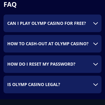
FAQ
CAN I PLAY OLYMP CASINO FOR FREE?
HOW TO CASH-OUT AT OLYMP CASINO?
HOW DO I RESET MY PASSWORD?
IS OLYMP CASINO LEGAL?