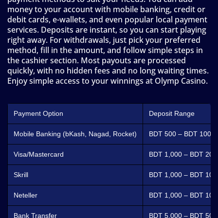
money to your account with mobile banking, credit or
debit cards, e-wallets, and even popular local payment
services. Deposits are instant, so you can start playing
right away. For withdrawals, just pick your preferred
method, fill in the amount, and follow simple steps in
the cashier section. Most payouts are processed
quickly, with no hidden fees and no long waiting times.
Enjoy simple access to your winnings at Olymp Casino.
Payment Option
Deposit Range
Mobile Banking (bKash, Nagad, Rocket)
BDT 500 – BDT 100,0
Visa/Mastercard
BDT 1,000 – BDT 200
Skrill
BDT 1,000 – BDT 100
Neteller
BDT 1,000 – BDT 100
Bank Transfer
BDT 5,000 – BDT 500