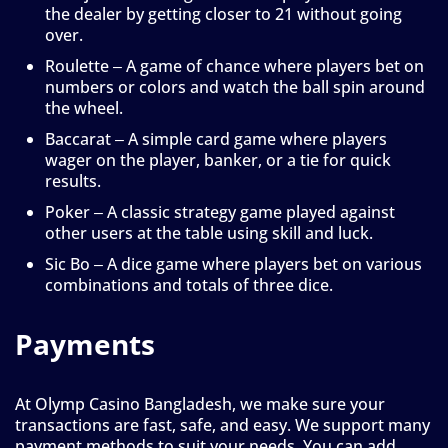
the dealer by getting closer to 21 without going
over.
Roulette – A game of chance where players bet on
numbers or colors and watch the ball spin around
the wheel.
Baccarat – A simple card game where players
wager on the player, banker, or a tie for quick
results.
Poker – A classic strategy game played against
other users at the table using skill and luck.
Sic Bo – A dice game where players bet on various
combinations and totals of three dice.
Payments
At Olymp Casino Bangladesh, we make sure your
transactions are fast, safe, and easy. We support many
payment methods to suit your needs. You can add