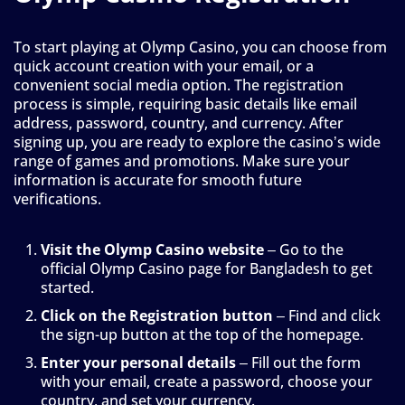
To start playing at Olymp Casino, you can choose from
quick account creation with your email, or a
convenient social media option. The registration
process is simple, requiring basic details like email
address, password, country, and currency. After
signing up, you are ready to explore the casino’s wide
range of games and promotions. Make sure your
information is accurate for smooth future
verifications.
Visit the Olymp Casino website
– Go to the
official Olymp Casino page for Bangladesh to get
started.
Click on the Registration button
– Find and click
the sign-up button at the top of the homepage.
Enter your personal details
– Fill out the form
with your email, create a password, choose your
country, and set your currency.