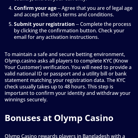
Confirm your age
– Agree that you are of legal age
and accept the site’s terms and conditions.
Submit your registration
– Complete the process
by clicking the confirmation button. Check your
email for any activation instructions.
To maintain a safe and secure betting environment,
Olymp.casino asks all players to complete KYC (Know
Your Customer) verification. You will need to provide a
valid national ID or passport and a utility bill or bank
statement matching your registration data. The KYC
check usually takes up to 48 hours. This step is
important to confirm your identity and withdraw your
winnings securely.
Bonuses at Olymp Casino
Olymp Casino rewards players in Bangladesh with a