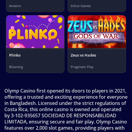
Aviatrix
InOut Games
Plinko
Zeus vs Hades
BGaming
Pragmatic Play
Olymp Casino first opened its doors to players in 2021,
offering a trusted and exciting experience for everyone
in Bangladesh. Licensed under the strict regulations of
Costa Rica, this online casino is owned and operated
by 3-102-935657 SOCIEDAD DE RESPONSABILIDAD
LIMITADA, ensuring secure and fair play. Olymp Casino
features over 2,000 slot games, providing players with