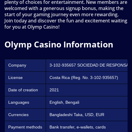
plenty of choices for entertainment. New members are
welcomed with a generous signup bonus, making the
start of your gaming journey even more rewarding.
Join today and discover the fun and excitement waiting
for you at Olymp Casino!
Olymp Casino Information
Company
3-102-935657 SOCIEDAD DE RESPONSABI
License
Costa Rica (Reg. No. 3-102-935657)
Date of creation
2021
Languages
English, Bengali
Currencies
Bangladeshi Taka, USD, EUR
Payment methods
Bank transfer, e-wallets, cards