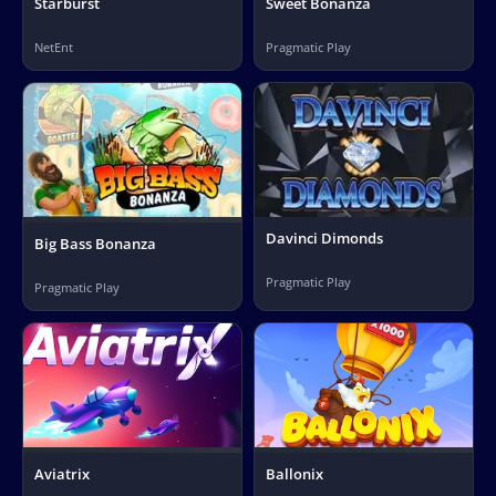
Starburst
Sweet Bonanza
NetEnt
Pragmatic Play
Davinci Dimonds
Big Bass Bonanza
Pragmatic Play
Pragmatic Play
Aviatrix
Ballonix