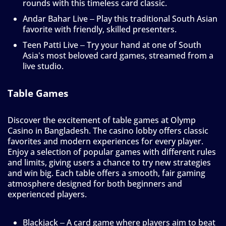
rounds with this timeless card classic.
Andar Bahar Live – Play this traditional South Asian
favorite with friendly, skilled presenters.
Teen Patti Live – Try your hand at one of South
Asia’s most beloved card games, streamed from a
live studio.
Table Games
Discover the excitement of table games at Olymp
Casino in Bangladesh. The casino lobby offers classic
favorites and modern experiences for every player.
Enjoy a selection of popular games with different rules
and limits, giving users a chance to try new strategies
and win big. Each table offers a smooth, fair gaming
atmosphere designed for both beginners and
experienced players.
Blackjack – A card game where players aim to beat